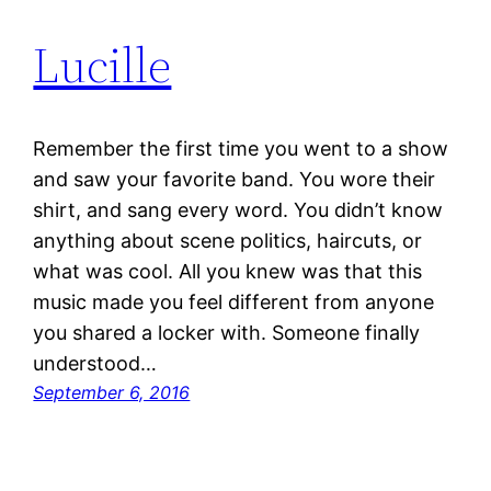
Lucille
Remember the first time you went to a show
and saw your favorite band. You wore their
shirt, and sang every word. You didn’t know
anything about scene politics, haircuts, or
what was cool. All you knew was that this
music made you feel different from anyone
you shared a locker with. Someone finally
understood…
September 6, 2016