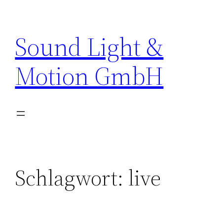
Zum
Inhalt
Sound Light &
springen
Motion GmbH
Schlagwort:
live